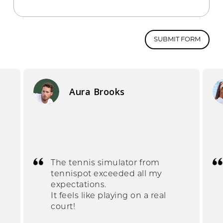
SUBMIT FORM
Aura Brooks
The tennis simulator from
tennispot exceeded all my
expectations.
It feels like playing on a real
court!