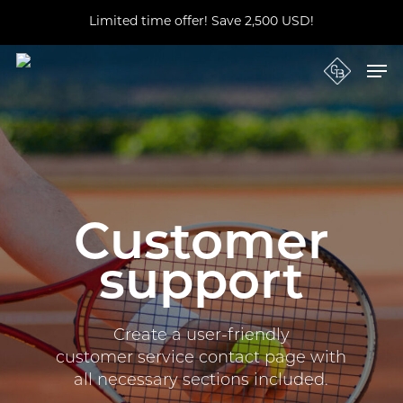
Skip
Limited time offer! Save 2,500 USD!
to
main
Close
content
Men
Menu
Customer
support
Create a user-friendly
customer service contact page with
all necessary sections included.