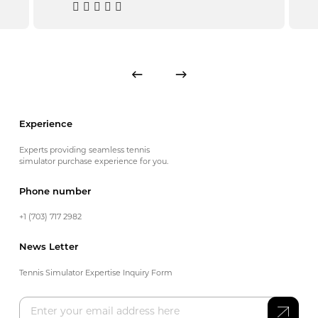
Experience
Experts providing seamless tennis
simulator purchase experience for you.
Phone number
+1 (703) 717 2982
News Letter
Tennis Simulator Expertise Inquiry Form