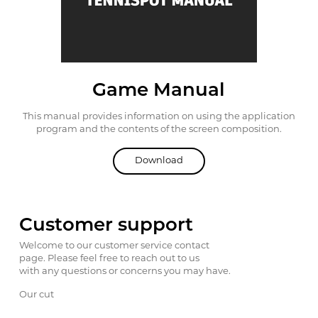
Game Manual
This manual provides information on using the
application
program and the contents of the screen
composition.
Download
Customer support
Welcome to our customer service contact
page. Please feel free to reach out to us
with any questions or concerns you may have.
Our cut