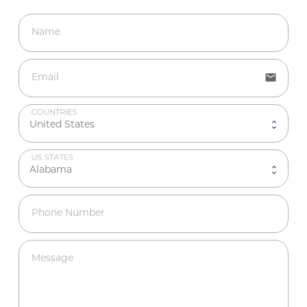
Name
email
Email
COUNTRIES
US STATES
Phone Number
Message